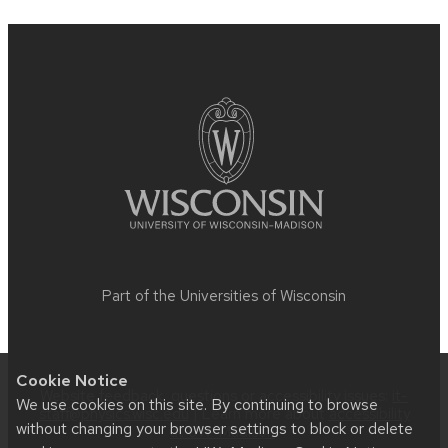
Site
footer
content
Part of the
Universities of Wisconsin
Cookie Notice
Website feedback, questions or accessibility issues:
it-
We use cookies on this site. By continuing to browse
staff@physics.wisc.edu
| Learn more about
accessibility
without changing your browser settings to block or delete
at UW–Madison
.