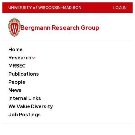
Skip
U
NIVERSITY
of
W
ISCONSIN
–MADISON
LOG IN
to
main
Bergmann Research Group
content
Home
Research
MRSEC
Publications
People
News
Internal Links
We Value Diversity
Job Postings