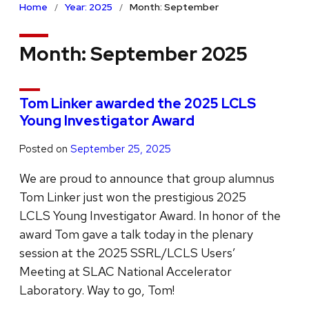
Home
Year: 2025
Month: September
Month:
September 2025
Tom Linker awarded the 2025 LCLS
Young Investigator Award
Posted on
September 25, 2025
We are proud to announce that group alumnus
Tom Linker just won the prestigious 2025
LCLS Young Investigator Award. In honor of the
award Tom gave a talk today in the plenary
session at the 2025 SSRL/LCLS Users’
Meeting at SLAC National Accelerator
Laboratory. Way to go, Tom!