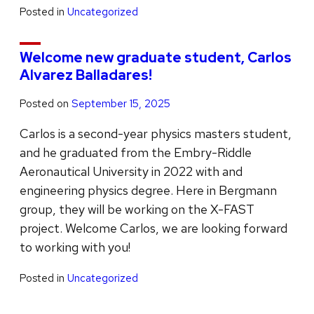
Posted in
Uncategorized
Welcome new graduate student, Carlos
Alvarez Balladares!
Posted on
September 15, 2025
Carlos is a second-year physics masters student,
and he graduated from the Embry-Riddle
Aeronautical University in 2022 with and
engineering physics degree. Here in Bergmann
group, they will be working on the X-FAST
project. Welcome Carlos, we are looking forward
to working with you!
Posted in
Uncategorized