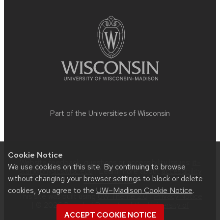
footer
content
Part of the
Universities of Wisconsin
Cookie Notice
Website feedback, questions or accessibility issues:
it-
We use cookies on this site. By continuing to browse
staff@physics.wisc.edu
| Learn more about
accessibility
without changing your browser settings to block or delete
at UW–Madison
.
cookies, you agree to the
UW–Madison Cookie Notice
.
This site was built using
UW Theme 2.0
|
Privacy Notice
| © 2026 Board of Regents of the
University of
Wisconsin System
.
ACCEPT COOKIE NOTICE