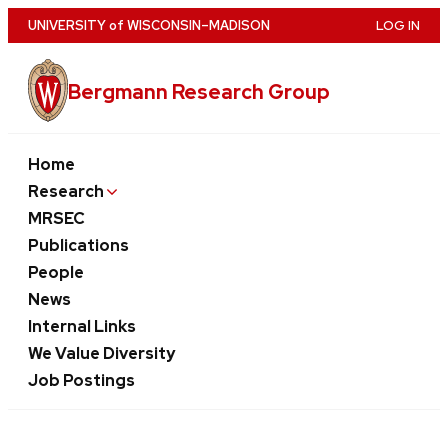
Skip
U
NIVERSITY
of
W
ISCONSIN
–MADISON
LOG IN
to
main
Bergmann Research Group
content
Home
Research
MRSEC
Publications
People
News
Internal Links
We Value Diversity
Job Postings