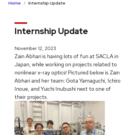
Home
Internship Update
Internship Update
November 12, 2023
Zain Abhari is having lots of fun at SACLA in
Japan, while working on projects related to
nonlinear x-ray optics! Pictured below is Zain
Abhari and her team: Gota Yamaguchi, Ichiro
Inoue, and Yuichi Inubushi next to one of
their projects.