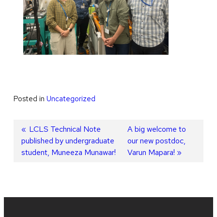
Posted in
Uncategorized
Post
Previous
LCLS Technical Note
Next
A big welcome to
published by undergraduate
post:
post:
our new postdoc,
navigation
student, Muneeza Munawar!
Varun Mapara!
Site